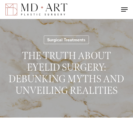
Skip
Men
to
main
content
Surgical Treatments
THE TRUTH ABOUT
EYELID SURGERY:
DEBUNKING MYTHS AND
UNVEILING REALITIES