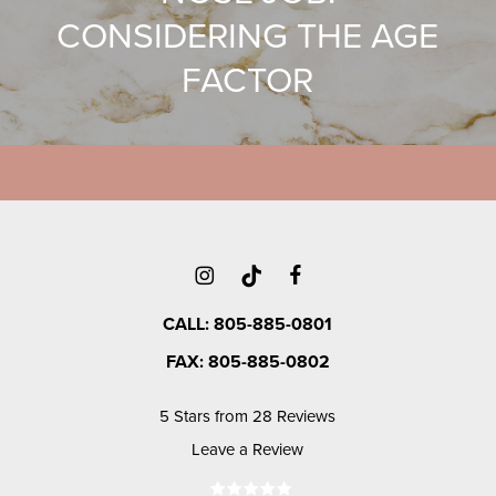
CONSIDERING THE AGE
FACTOR
CALL: 805-885-0801
FAX: 805-885-0802
5 Stars from 28 Reviews
Leave a Review