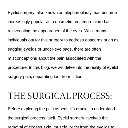
Eyelid surgery, also known as blepharoplasty, has become
increasingly popular as a cosmetic procedure aimed at
rejuvenating the appearance of the eyes. While many
individuals opt for this surgery to address concerns such as
sagging eyelids or under-eye bags, there are often
misconceptions about the pain associated with the
procedure. In this blog, we will delve into the reality of eyelid
surgery pain, separating fact from fiction.
THE SURGICAL PROCESS:
Before exploring the pain aspect, it’s crucial to understand
the surgical process itself. Eyelid surgery involves the
removal of excess skin, muscle, or fat from the eyelids to