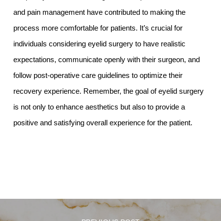
and pain management have contributed to making the
process more comfortable for patients. It’s crucial for
individuals considering eyelid surgery to have realistic
expectations, communicate openly with their surgeon, and
follow post-operative care guidelines to optimize their
recovery experience. Remember, the goal of eyelid surgery
is not only to enhance aesthetics but also to provide a
positive and satisfying overall experience for the patient.