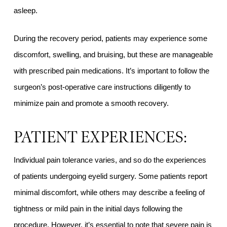
asleep.
During the recovery period, patients may experience some
discomfort, swelling, and bruising, but these are manageable
with prescribed pain medications. It’s important to follow the
surgeon’s post-operative care instructions diligently to
minimize pain and promote a smooth recovery.
PATIENT EXPERIENCES:
Individual pain tolerance varies, and so do the experiences
of patients undergoing eyelid surgery. Some patients report
minimal discomfort, while others may describe a feeling of
tightness or mild pain in the initial days following the
procedure. However, it’s essential to note that severe pain is