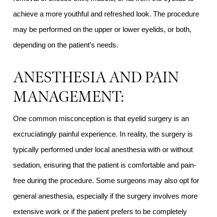
achieve a more youthful and refreshed look. The procedure
may be performed on the upper or lower eyelids, or both,
depending on the patient’s needs.
ANESTHESIA AND PAIN
MANAGEMENT:
One common misconception is that eyelid surgery is an
excruciatingly painful experience. In reality, the surgery is
typically performed under local anesthesia with or without
sedation, ensuring that the patient is comfortable and pain-
free during the procedure. Some surgeons may also opt for
general anesthesia, especially if the surgery involves more
extensive work or if the patient prefers to be completely