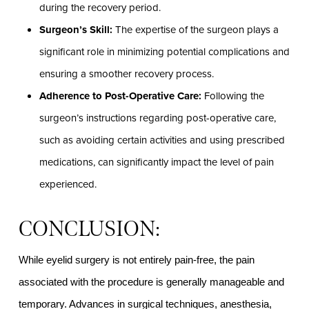
during the recovery period.
Surgeon’s Skill:
The expertise of the surgeon plays a
significant role in minimizing potential complications and
ensuring a smoother recovery process.
Adherence to Post-Operative Care:
Following the
surgeon’s instructions regarding post-operative care,
such as avoiding certain activities and using prescribed
medications, can significantly impact the level of pain
experienced.
CONCLUSION:
While eyelid surgery is not entirely pain-free, the pain
associated with the procedure is generally manageable and
temporary. Advances in surgical techniques, anesthesia,