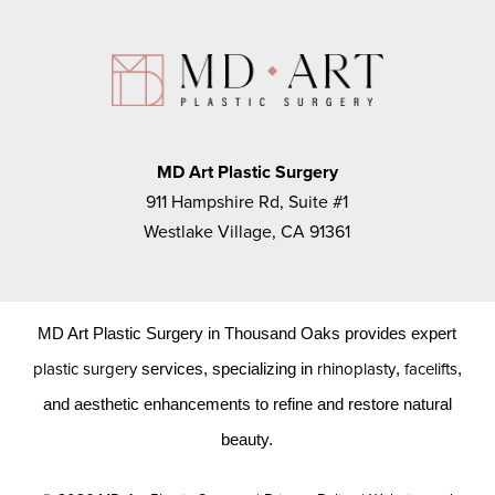
MD Art Plastic Surgery
911 Hampshire Rd, Suite #1
Westlake Village, CA 91361
MD Art Plastic Surgery in Thousand Oaks provides expert
plastic surgery
rhinoplasty
facelifts
services, specializing in
,
,
and aesthetic enhancements to refine and restore natural
beauty.