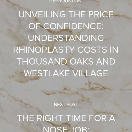
PREVIOUS POST
UNVEILING THE PRICE
OF CONFIDENCE:
UNDERSTANDING
RHINOPLASTY COSTS IN
THOUSAND OAKS AND
WESTLAKE VILLAGE
NEXT POST
THE RIGHT TIME FOR A
NOSE JOB: