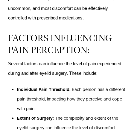
uncommon, and most discomfort can be effectively
controlled with prescribed medications.
FACTORS INFLUENCING
PAIN PERCEPTION:
Several factors can influence the level of pain experienced
during and after eyelid surgery. These include:
Individual Pain Threshold:
Each person has a different
pain threshold, impacting how they perceive and cope
with pain.
Extent of Surgery:
The complexity and extent of the
eyelid surgery can influence the level of discomfort