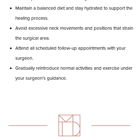
Maintain a balanced diet and stay hydrated to support the
healing process.
Avoid excessive neck movements and positions that strain
the surgical area.
Attend all scheduled follow-up appointments with your
surgeon.
Gradually reintroduce normal activities and exercise under
your surgeon’s guidance.