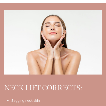
NECK LIFT CORRECTS:
Sagging neck skin