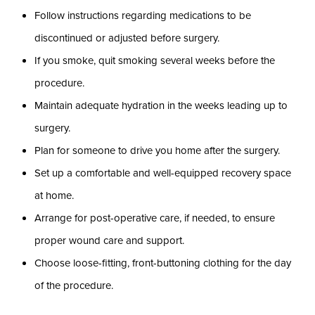
Follow instructions regarding medications to be
discontinued or adjusted before surgery.
If you smoke, quit smoking several weeks before the
procedure.
Maintain adequate hydration in the weeks leading up to
surgery.
Plan for someone to drive you home after the surgery.
Set up a comfortable and well-equipped recovery space
at home.
Arrange for post-operative care, if needed, to ensure
proper wound care and support.
Choose loose-fitting, front-buttoning clothing for the day
of the procedure.