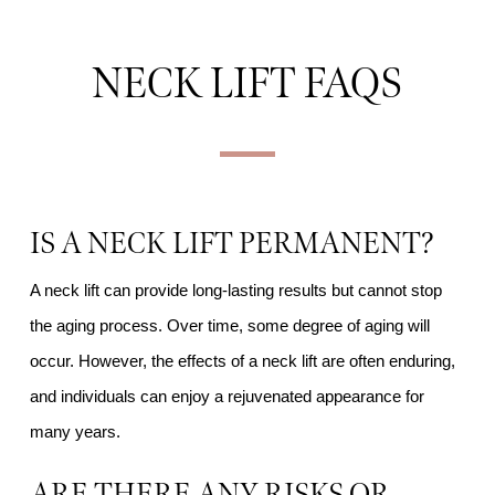
NECK LIFT FAQS
IS A NECK LIFT PERMANENT?
A neck lift can provide long-lasting results but cannot stop
the aging process. Over time, some degree of aging will
occur. However, the effects of a neck lift are often enduring,
and individuals can enjoy a rejuvenated appearance for
many years.
ARE THERE ANY RISKS OR