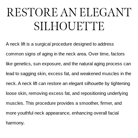
RESTORE AN ELEGANT
SILHOUETTE
A neck lift is a surgical procedure designed to address
common signs of aging in the neck area. Over time, factors
like genetics, sun exposure, and the natural aging process can
lead to sagging skin, excess fat, and weakened muscles in the
neck. A neck lift can restore an elegant silhouette by tightening
loose skin, removing excess fat, and repositioning underlying
muscles. This procedure provides a smoother, firmer, and
more youthful neck appearance, enhancing overall facial
harmony.