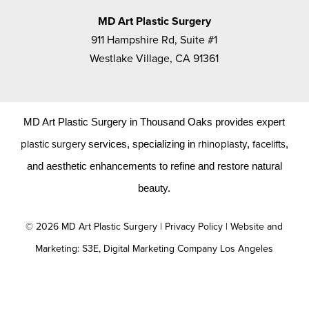
MD Art Plastic Surgery
911 Hampshire Rd, Suite #1
Westlake Village, CA 91361
MD Art Plastic Surgery in Thousand Oaks provides expert
plastic surgery
rhinoplasty
facelifts
services, specializing in
,
,
and aesthetic enhancements to refine and restore natural
beauty.
©
2026
MD Art Plastic Surgery |
Privacy Policy
|
Website and
Marketing: S3E, Digital Marketing Company Los Angeles