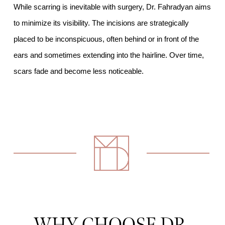
While scarring is inevitable with surgery, Dr. Fahradyan aims
to minimize its visibility. The incisions are strategically
placed to be inconspicuous, often behind or in front of the
ears and sometimes extending into the hairline. Over time,
scars fade and become less noticeable.