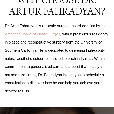
WHY CHOOSE DR.
ARTUR FAHRADYAN?
Dr. Artur Fahradyan is a plastic surgeon board-certified by the
American Board of Plastic Surgery
with a prestigious residency
in plastic and reconstructive surgery from the University of
Southern California. He is dedicated to delivering high-quality,
natural aesthetic outcomes tailored to each individual. With a
commitment to personalized care and a belief that beauty is
not one-size-fits-all, Dr. Fahradyan invites you to schedule a
consultation to discover how he can help you achieve your
desired results.