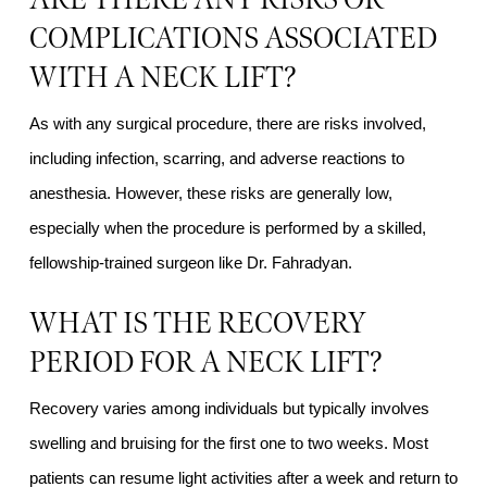
COMPLICATIONS ASSOCIATED
WITH A NECK LIFT?
As with any surgical procedure, there are risks involved,
including infection, scarring, and adverse reactions to
anesthesia. However, these risks are generally low,
especially when the procedure is performed by a skilled,
fellowship-trained surgeon like Dr. Fahradyan.
WHAT IS THE RECOVERY
PERIOD FOR A NECK LIFT?
Recovery varies among individuals but typically involves
swelling and bruising for the first one to two weeks. Most
patients can resume light activities after a week and return to