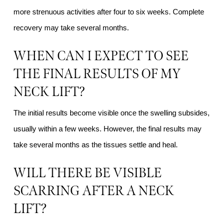
more strenuous activities after four to six weeks. Complete
recovery may take several months.
WHEN CAN I EXPECT TO SEE
THE FINAL RESULTS OF MY
NECK LIFT?
The initial results become visible once the swelling subsides,
usually within a few weeks. However, the final results may
take several months as the tissues settle and heal.
WILL THERE BE VISIBLE
SCARRING AFTER A NECK
LIFT?