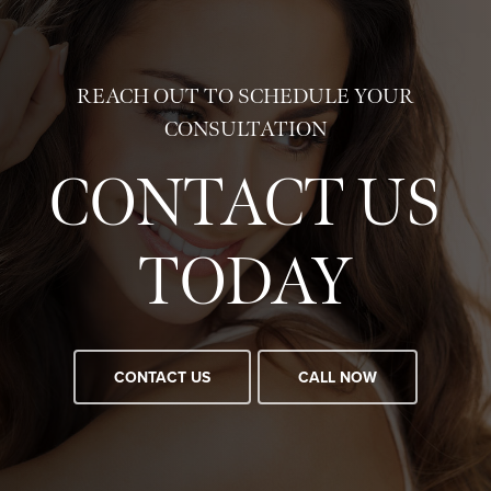
REACH OUT TO SCHEDULE YOUR
CONSULTATION
CONTACT US
TODAY
CONTACT US
CALL NOW