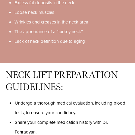
Excess fat deposits in the neck
Loose neck muscles
Wrinkles and creases in the neck area
The appearance of a “turkey neck”
Lack of neck definition due to aging
NECK LIFT PREPARATION
GUIDELINES:
Undergo a thorough medical evaluation, including blood
tests, to ensure your candidacy.
Share your complete medication history with Dr.
Fahradyan.