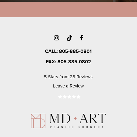
CALL: 805-885-0801
FAX: 805-885-0802
5 Stars from 28 Reviews
Leave a Review