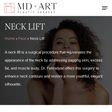
Skip
Men
to
main
NECK LIFT
content
Home
»
Face
»
Neck Lift
A neck lift is a surgical procedure that rejuvenates the
appearance of the neck by addressing sagging skin, excess
fat, and muscle laxity. Dr. Fahradyan offers this surgery to
enhance neck contours and restore a more youthful, elegant
silhouette.