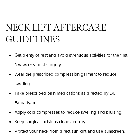
NECK LIFT AFTERCARE
GUIDELINES:
Get plenty of rest and avoid strenuous activities for the first
few weeks post-surgery.
Wear the prescribed compression garment to reduce
swelling.
Take prescribed pain medications as directed by Dr.
Fahradyan.
Apply cold compresses to reduce swelling and bruising.
Keep surgical incisions clean and dry.
Protect your neck from direct sunlight and use sunscreen.