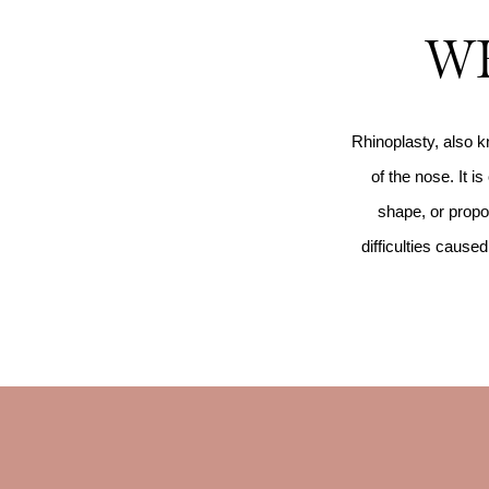
WH
Rhinoplasty, also k
of the nose. It i
shape, or propor
difficulties caus