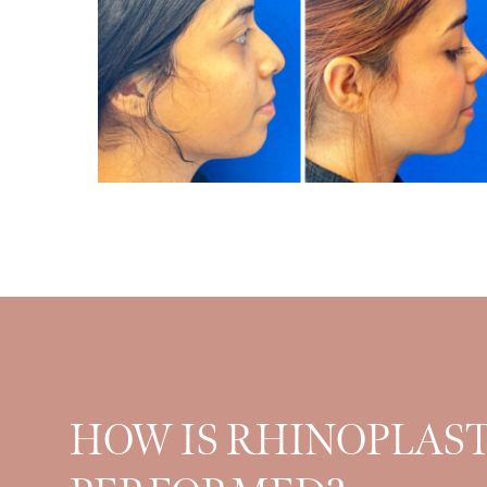
HOW IS RHINOPLAS