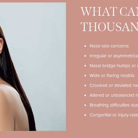
WHAT CAN
THOUSAN
Nose size concerns
Irregular or asymmetric
Nasal bridge humps or 
Wide or flaring nostrils
Crooked or deviated na
Altered or unbalanced n
Breathing difficulties due
Congenital or injury-rel