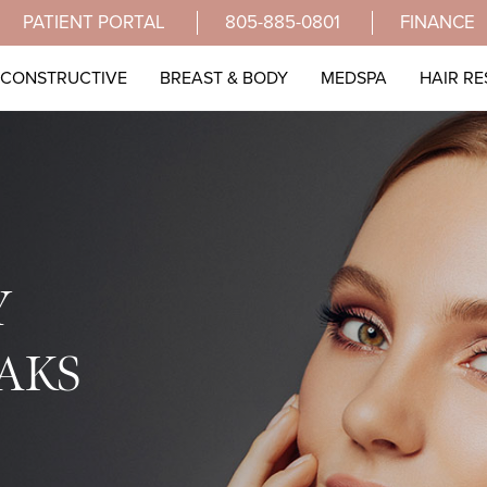
PATIENT PORTAL
805-885-0801
FINANCE
ECONSTRUCTIVE
BREAST & BODY
MEDSPA
HAIR R
Y
AKS