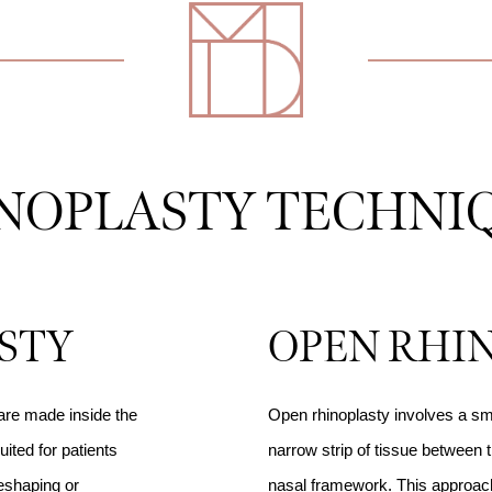
NOPLASTY TECHNI
STY
OPEN RHI
 are made inside the
Open rhinoplasty involves a sma
uited for patients
narrow strip of tissue between t
reshaping or
nasal framework. This approach