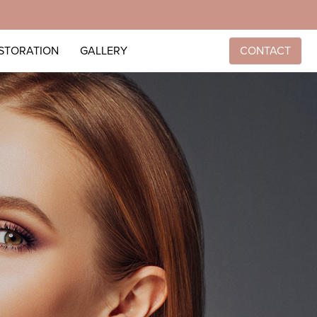
ESTORATION
GALLERY
CONTACT