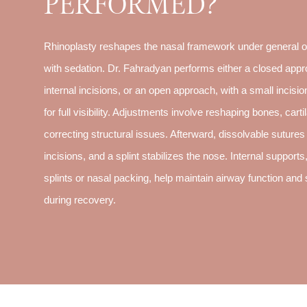
PERFORMED?
Rhinoplasty reshapes the nasal framework under general or
with sedation. Dr. Fahradyan performs either a closed appr
internal incisions, or an open approach, with a small incisi
for full visibility. Adjustments involve reshaping bones, carti
correcting structural issues. Afterward, dissolvable sutures
incisions, and a splint stabilizes the nose. Internal supports
splints or nasal packing, help maintain airway function and s
during recovery.