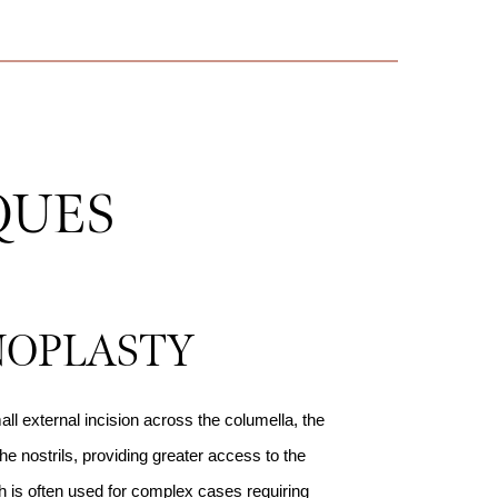
QUES
NOPLASTY
ll external incision across the columella, the
he nostrils, providing greater access to the
 is often used for complex cases requiring