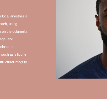
 local anesthesia
oach, using
on on the columella
lage, and
 close the
, such as silicone
tructural integrity