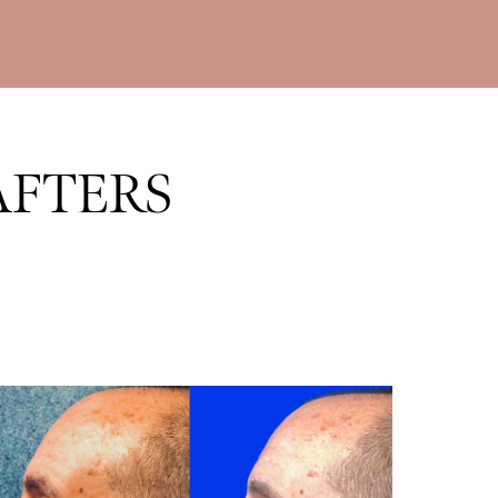
AFTERS