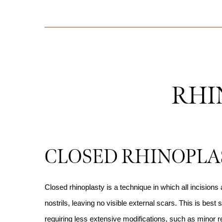
RHI
CLOSED RHINOPLA
Closed rhinoplasty is a technique in which all incisions
nostrils, leaving no visible external scars. This is best s
requiring less extensive modifications, such as minor 