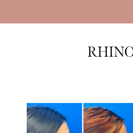
RHINO