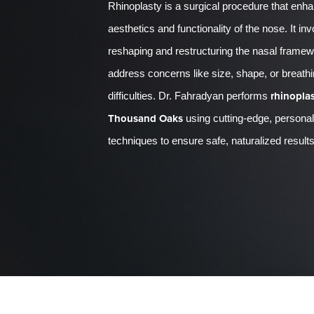
Rhinoplasty is a surgical procedure that enh
aesthetics and functionality of the nose. It in
reshaping and restructuring the nasal framew
address concerns like size, shape, or breath
rhinoplas
difficulties. Dr. Fahradyan performs
Thousand Oaks
using cutting-edge, persona
techniques to ensure safe, naturalized results