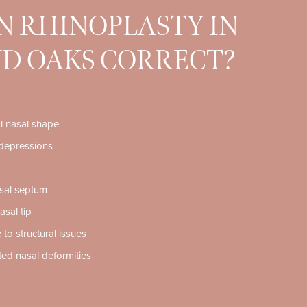
 RHINOPLASTY IN
D OAKS CORRECT?
al nasal shape
depressions
sal septum
asal tip
 to structural issues
ated nasal deformities