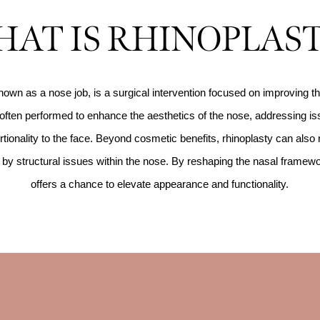
AT IS RHINOPLAS
nown as a nose job, is a surgical intervention focused on improving t
s often performed to enhance the aesthetics of the nose, addressing iss
tionality to the face. Beyond cosmetic benefits, rhinoplasty can also 
ed by structural issues within the nose. By reshaping the nasal framew
offers a chance to elevate appearance and functionality.