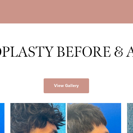
PLASTY BEFORE & 
View Gallery