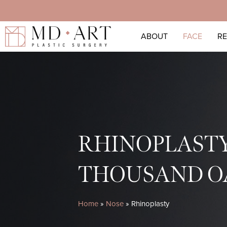
Skip
to
ABOUT
FACE
R
main
content
RHINOPLAST
THOUSAND O
Home
»
Nose
»
Rhinoplasty