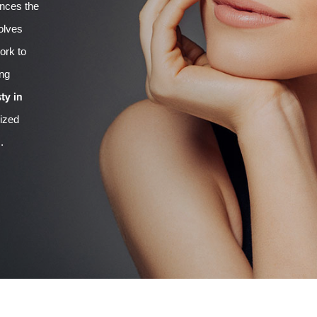
ances the
volves
ork to
ing
ty in
lized
.