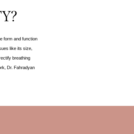
TY?
he form and function
ues like its size,
rectify breathing
ork, Dr. Fahradyan