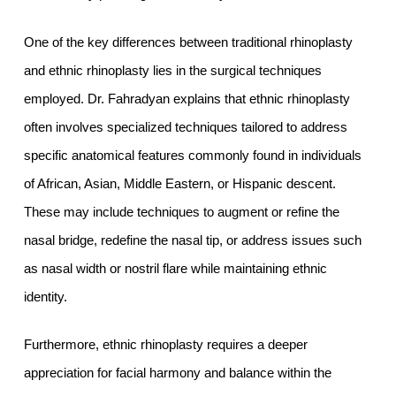
One of the key differences between traditional rhinoplasty
and ethnic rhinoplasty lies in the surgical techniques
employed. Dr. Fahradyan explains that ethnic rhinoplasty
often involves specialized techniques tailored to address
specific anatomical features commonly found in individuals
of African, Asian, Middle Eastern, or Hispanic descent.
These may include techniques to augment or refine the
nasal bridge, redefine the nasal tip, or address issues such
as nasal width or nostril flare while maintaining ethnic
identity.
Furthermore, ethnic rhinoplasty requires a deeper
appreciation for facial harmony and balance within the