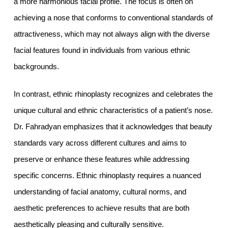
a more harmonious facial profile. The focus is often on
achieving a nose that conforms to conventional standards of
attractiveness, which may not always align with the diverse
facial features found in individuals from various ethnic
backgrounds.
In contrast, ethnic rhinoplasty recognizes and celebrates the
unique cultural and ethnic characteristics of a patient’s nose.
Dr. Fahradyan emphasizes that it acknowledges that beauty
standards vary across different cultures and aims to
preserve or enhance these features while addressing
specific concerns. Ethnic rhinoplasty requires a nuanced
understanding of facial anatomy, cultural norms, and
aesthetic preferences to achieve results that are both
aesthetically pleasing and culturally sensitive.