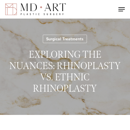
Skip
Men
to
main
content
Surgical Treatments
EXPLORING THE
NUANCES: RHINOPLASTY
VS. ETHNIC
RHINOPLASTY