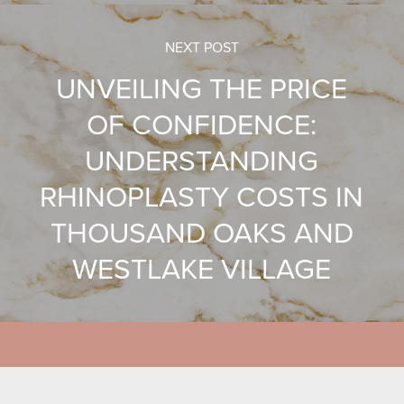
NEXT POST
UNVEILING THE PRICE
OF CONFIDENCE:
UNDERSTANDING
RHINOPLASTY COSTS IN
THOUSAND OAKS AND
WESTLAKE VILLAGE