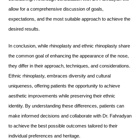
allow for a comprehensive discussion of goals,
expectations, and the most suitable approach to achieve the
desired results.
In conclusion, while rhinoplasty and ethnic rhinoplasty share
the common goal of enhancing the appearance of the nose,
they differ in their approach, techniques, and considerations.
Ethnic rhinoplasty, embraces diversity and cultural
uniqueness, offering patients the opportunity to achieve
aesthetic improvements while preserving their ethnic
identity. By understanding these differences, patients can
make informed decisions and collaborate with Dr. Fahradyan
to achieve the best possible outcomes tailored to their
individual preferences and heritage.