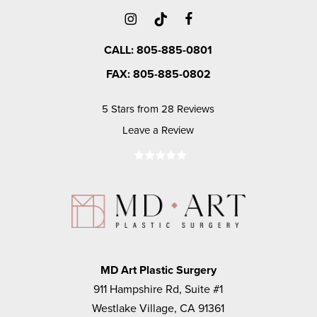
CALL: 805-885-0801
FAX: 805-885-0802
5 Stars from 28 Reviews
Leave a Review
MD Art Plastic Surgery
911 Hampshire Rd, Suite #1
Westlake Village, CA 91361