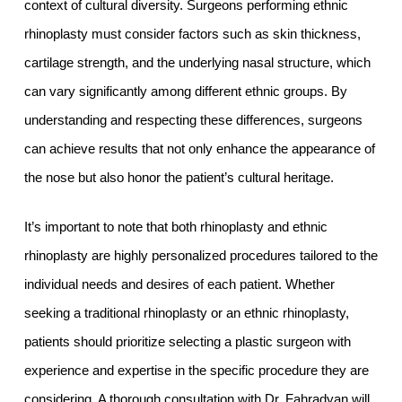
context of cultural diversity. Surgeons performing ethnic
rhinoplasty must consider factors such as skin thickness,
cartilage strength, and the underlying nasal structure, which
can vary significantly among different ethnic groups. By
understanding and respecting these differences, surgeons
can achieve results that not only enhance the appearance of
the nose but also honor the patient’s cultural heritage.
It’s important to note that both rhinoplasty and ethnic
rhinoplasty are highly personalized procedures tailored to the
individual needs and desires of each patient. Whether
seeking a traditional rhinoplasty or an ethnic rhinoplasty,
patients should prioritize selecting a plastic surgeon with
experience and expertise in the specific procedure they are
considering. A thorough consultation with Dr. Fahradyan will