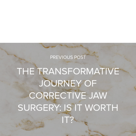
PREVIOUS POST
THE TRANSFORMATIVE
JOURNEY OF
CORRECTIVE JAW
SURGERY: IS IT WORTH
IT?