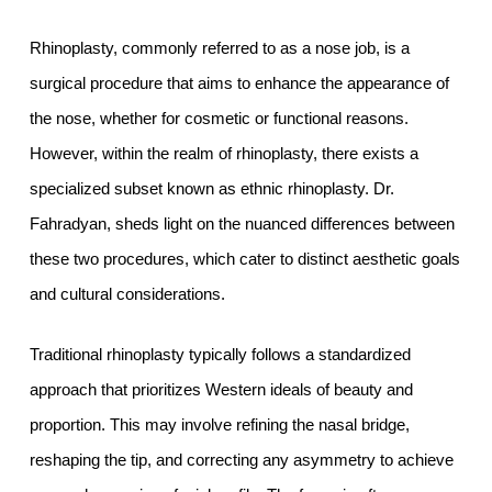
Rhinoplasty, commonly referred to as a nose job, is a
surgical procedure that aims to enhance the appearance of
the nose, whether for cosmetic or functional reasons.
However, within the realm of rhinoplasty, there exists a
specialized subset known as ethnic rhinoplasty. Dr.
Fahradyan, sheds light on the nuanced differences between
these two procedures, which cater to distinct aesthetic goals
and cultural considerations.
Traditional rhinoplasty typically follows a standardized
approach that prioritizes Western ideals of beauty and
proportion. This may involve refining the nasal bridge,
reshaping the tip, and correcting any asymmetry to achieve