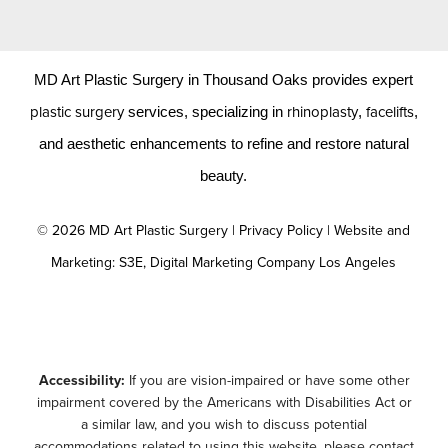
MD Art Plastic Surgery in Thousand Oaks provides expert
plastic surgery
rhinoplasty
facelifts
services, specializing in
,
,
and aesthetic enhancements to refine and restore natural
beauty.
©
2026
MD Art Plastic Surgery |
Privacy Policy
|
Website and
Marketing: S3E, Digital Marketing Company Los Angeles
Accessibility:
If you are vision-impaired or have some other
impairment covered by the Americans with Disabilities Act or
a similar law, and you wish to discuss potential
accommodations related to using this website, please contact