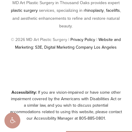
MD Art Plastic Surgery in Thousand Oaks provides expert
plastic surgery
rhinoplasty
facelifts
services, specializing in
,
,
and aesthetic enhancements to refine and restore natural
beauty.
©
2026
MD Art Plastic Surgery |
Privacy Policy
|
Website and
Marketing: S3E, Digital Marketing Company Los Angeles
Accessibility:
If you are vision-impaired or have some other
impairment covered by the Americans with Disabilities Act or
a similar law, and you wish to discuss potential
accommodations related to using this website, please contact
our Accessibility Manager at
805-885-0801
.