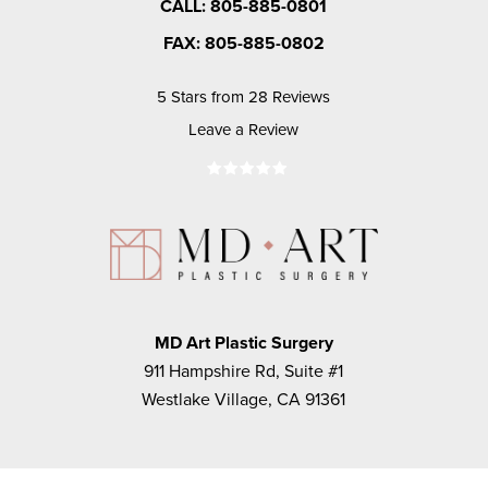
CALL: 805-885-0801
FAX: 805-885-0802
5 Stars from 28 Reviews
Leave a Review
MD Art Plastic Surgery
911 Hampshire Rd, Suite #1
Westlake Village, CA 91361