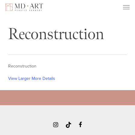
Men
Skip
to
main
content
Reconstruction
View Larger
More Details